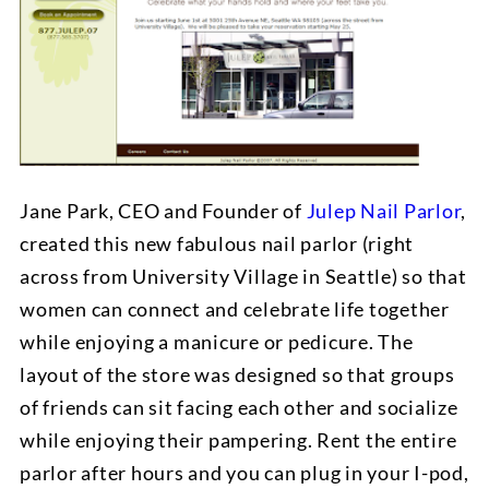
Jane Park, CEO and Founder of
Julep Nail Parlor
,
created this new fabulous nail parlor (right
across from University Village in Seattle) so that
women can connect and celebrate life together
while enjoying a manicure or pedicure. The
layout of the store was designed so that groups
of friends can sit facing each other and socialize
while enjoying their pampering. Rent the entire
parlor after hours and you can plug in your I-pod,