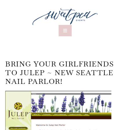
BRING YOUR GIRLFRIENDS
TO JULEP ~ NEW SEATTLE
NAIL PARLOR!