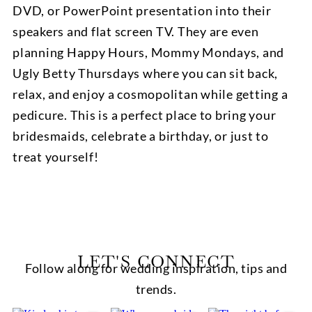
DVD, or PowerPoint presentation into their
speakers and flat screen TV. They are even
planning Happy Hours, Mommy Mondays, and
Ugly Betty Thursdays where you can sit back,
relax, and enjoy a cosmopolitan while getting a
pedicure. This is a perfect place to bring your
bridesmaids, celebrate a birthday, or just to
treat yourself!
LET'S CONNECT
Follow along for wedding inspiration, tips and
trends.