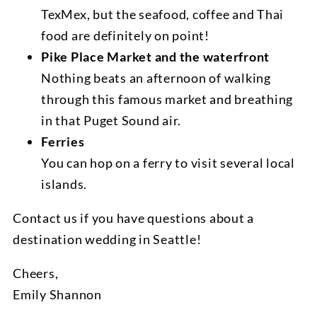
TexMex, but the seafood, coffee and Thai
food are definitely on point!
Pike Place Market and the waterfront
Nothing beats an afternoon of walking
through this famous market and breathing
in that Puget Sound air.
Ferries
You can hop on a ferry to visit several local
islands.
Contact us if you have questions about a
destination wedding in Seattle!
Cheers,
Emily Shannon