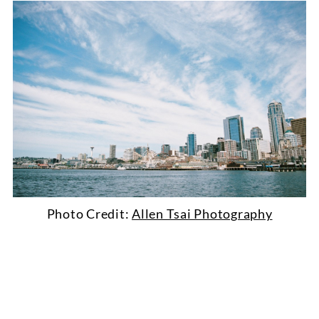
Photo Credit:
Allen Tsai Photography