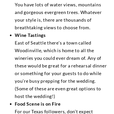
You have lots of water views, mountains
and gorgeous evergreen trees. Whatever
your style is, there are thousands of
breathtaking views to choose from.
Wine Tastings
East of Seattle there’s a town called
Woodinville, which is home to all the
wineries you could ever dream of. Any of
these would be great for a rehearsal dinner
or something for your guests to do while
you’re busy prepping for the wedding.
(Some of these are even great options to
host the wedding!)
Food Scene is on Fire
For our Texas followers, don’t expect