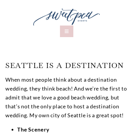
SEATTLE IS A DESTINATION
When most people think about a destination
wedding, they think beach! And we’re the first to
admit that we love a good beach wedding, but
that’s not the only place to host a destination
wedding. My own city of Seattle is a great spot!
The Scenery