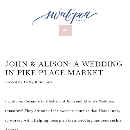
JOHN & ALISON: A WEDDING
IN PIKE PLACE MARKET
Posted by Holly-Kate Foss
I could not be more thrilled about John and Alison’s Wedding
tomorrow! They are one of the sweetest couples that I have lucky
to worked with. Helping them plan their wedding has been such a
delight –