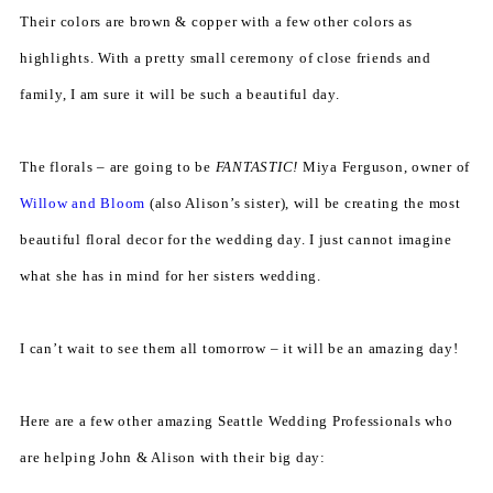
Their colors are brown & copper with a few other colors as
highlights. With a pretty small ceremony of close friends and
family, I am sure it will be such a beautiful day.
The florals – are going to be
FANTASTIC!
Miya Ferguson, owner of
Willow and Bloom
(also Alison’s sister), will be creating the most
beautiful floral decor for the wedding day. I just cannot imagine
what she has in mind for her sisters wedding.
I can’t wait to see them all tomorrow – it will be an amazing day!
Here are a few other amazing Seattle Wedding Professionals who
are helping John & Alison with their big day: