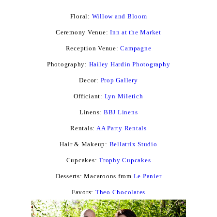
Floral:
Willow and Bloom
Ceremony Venue:
Inn at the Market
Reception Venue:
Campagne
Photography:
Hailey Hardin Photography
Decor:
Prop Gallery
Officiant:
Lyn Miletich
Linens:
BBJ Linens
Rentals:
AA Party Rentals
Hair & Makeup:
Bellatrix Studio
Cupcakes:
Trophy Cupcakes
Desserts: Macaroons from
Le Panier
Favors:
Theo Chocolates