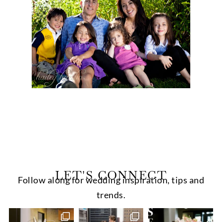
LET'S CONNECT
Follow along for wedding inspiration, tips and
trends.