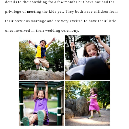
details to their wedding for a few months but have not had the
privilege of meeting the kids yet. They both have children from
their previous marriage and are very excited to have their little
ones involved in their wedding ceremony.