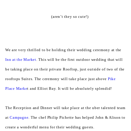
(aren’t they so cute!)
We are very thrilled to be holding their wedding ceremony at the
Inn at the Market
. This will be the first outdoor wedding that will
be taking place on their private Rooftop, just outside of two of the
rooftops Suites. The ceremony will take place just above
Pike
Place Marke
t and Elliot Bay. It will be absolutely splendid!
The Reception and Dinner will take place at the uber talented team
at
Campagne
. The chef Philip Pichette has helped John & Alison to
create a wonderful menu for their wedding guests.