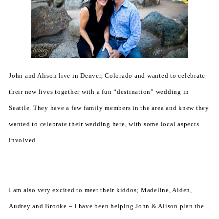
John and Alison live in Denver, Colorado and wanted to celebrate
their new lives together with a fun “destination” wedding in
Seattle. They have a few family members in the area and knew they
wanted to celebrate their wedding here, with some local aspects
involved.
I am also very excited to meet their kiddos; Madeline, Aiden,
Audrey and Brooke – I have been helping John & Alison plan the