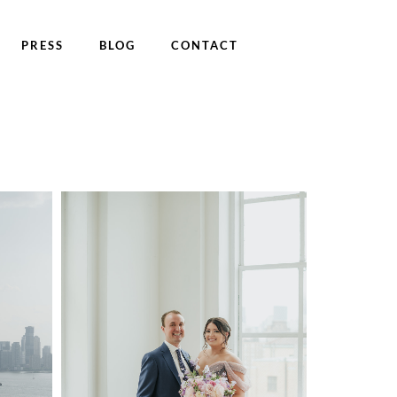
PRESS
BLOG
CONTACT