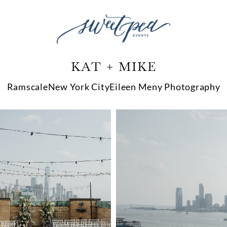
KAT + MIKE
Ramscale
New York City
Eileen Meny Photography