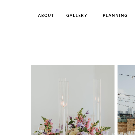
ABOUT
GALLERY
PLANNING