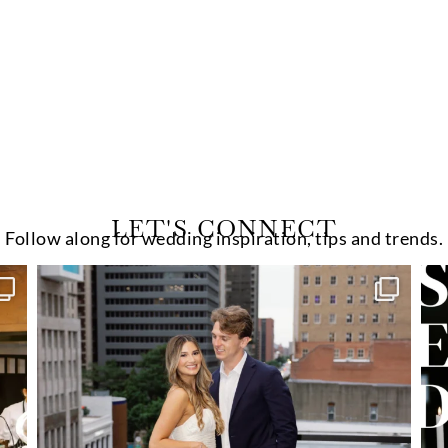
LET'S CONNECT
Follow along for wedding inspiration, tips and trends.