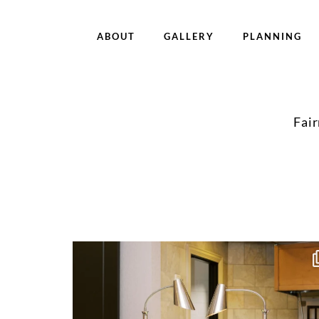
ABOUT
GALLERY
PLANNING
Fai