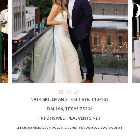
1914 SKILLMAN STREET STE. 110-136
DALLAS, TEXAS 75206
INFO@SWEETPEAEVENTS.NET
214.850.8453
© 2024 SWEETPEA EVENTS
A DOODLE DOG WEBSITE