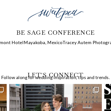
BE SAGE CONFERENCE
rmont Hotel
Mayakoba, Mexico
Tracey Autem Photogr
LET'S CONNECT
Follow along for wedding inspiration, tips and trends.