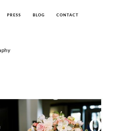
PRESS
BLOG
CONTACT
aphy