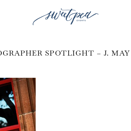
GRAPHER SPOTLIGHT – J. MA