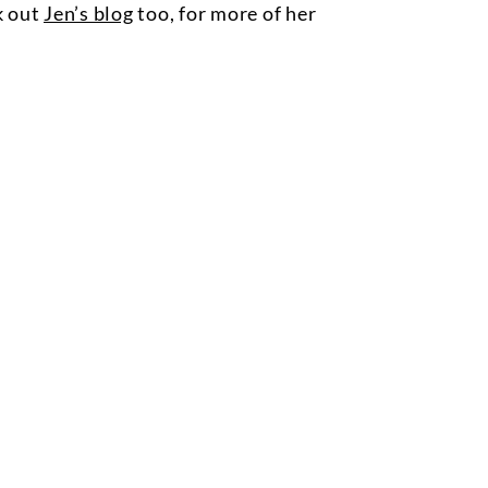
k out
Jen’s blog
too, for more of her