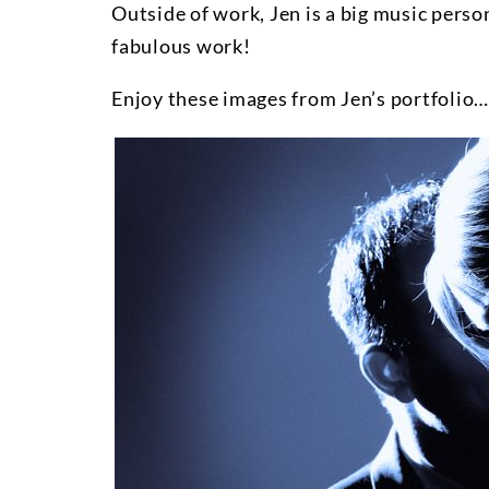
Outside of work, Jen is a big music perso
fabulous work!
Enjoy these images from Jen’s portfolio…