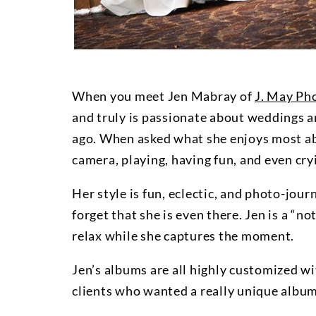
When you meet Jen Mabray of
J. May Ph
and truly is passionate about weddings 
ago. When asked what she enjoys most abou
camera, playing, having fun, and even cry
Her style is fun, eclectic, and photo-jour
forget that she is even there. Jen is a “n
relax while she captures the moment.
Jen’s albums are all highly customized wi
clients who wanted a really unique album