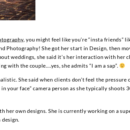
otography
, you might feel like you’re “insta friends” 
and Photography! She got her start in Design, then m
t weddings, she said it’s her interaction with her cl
ing with the couple….yes, she admits “I am a sap”.
nalistic. She said when clients don’t feel the pressure
ot in your face” camera person as she typically shoots
th her own designs. She is currently working on a sup
 design.