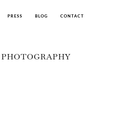
PRESS
BLOG
CONTACT
Y PHOTOGRAPHY