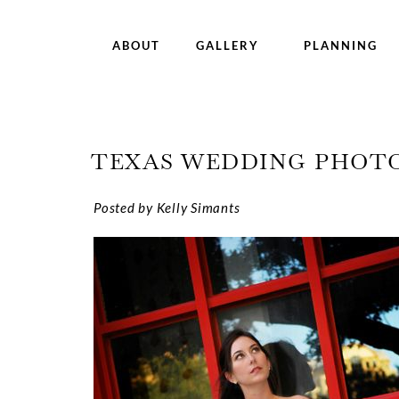
ABOUT
GALLERY
PLANNING
TEXAS WEDDING PHOTO
Posted by Kelly Simants