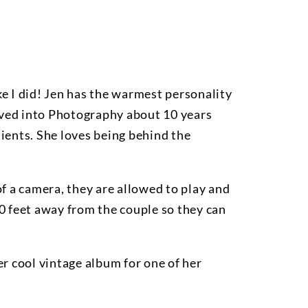
like I did! Jen has the warmest personality
oved into Photography about 10 years
ients. She loves being behind the
 of a camera, they are allowed to play and
 30 feet away from the couple so they can
er cool vintage album for one of her