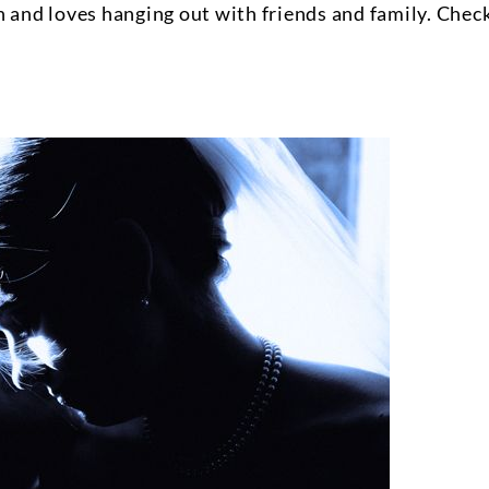
n and loves hanging out with friends and family. Chec