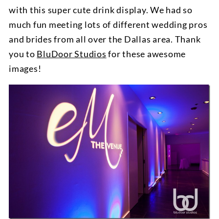
with this super cute drink display. We had so
much fun meeting lots of different wedding pros
and brides from all over the Dallas area. Thank
you to
BluDoor Studios
for these awesome
images!