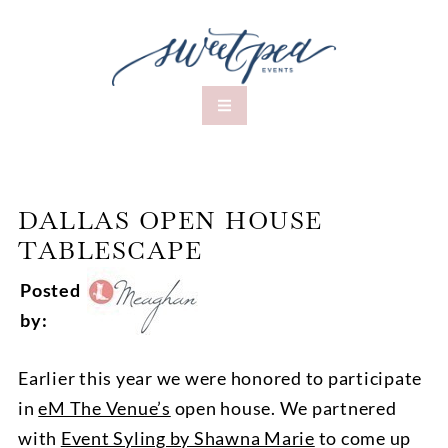
DALLAS OPEN HOUSE
TABLESCAPE
Posted
by:
Earlier this year we were honored to participate
in
eM The Venue’s
open house. We partnered
with
Event Syling by Shawna Marie
to come up