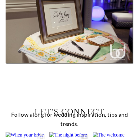
LET'S CONNECT
Follow along for wedding inspiration, tips and
trends.