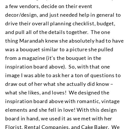
a few vendors, decide on their event
decor/design, and just needed help in general to
drive their overall planning checklist, budget,
and pull all of the details together. The one
thing Marandah knew she absolutely had to have
was a bouquet similar to a picture she pulled
from a magazine (it’s the bouquet in the
inspiration board above). So, with that one
image I was able to ask her a ton of questions to
draw out of her what she actually did know –
what she likes, and loves! We designed the
inspiration board above with romantic, vintage
elements and she fell in love! With this design
board in hand, we used it as we met with her
Florist, Rental Companies, and Cake Baker. We