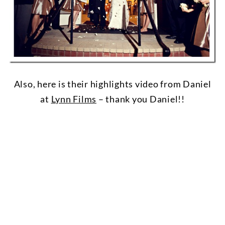
Also, here is their highlights video from Daniel
at
Lynn Films
– thank you Daniel!!