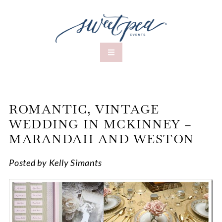
ROMANTIC, VINTAGE
WEDDING IN MCKINNEY –
MARANDAH AND WESTON
Posted by Kelly Simants