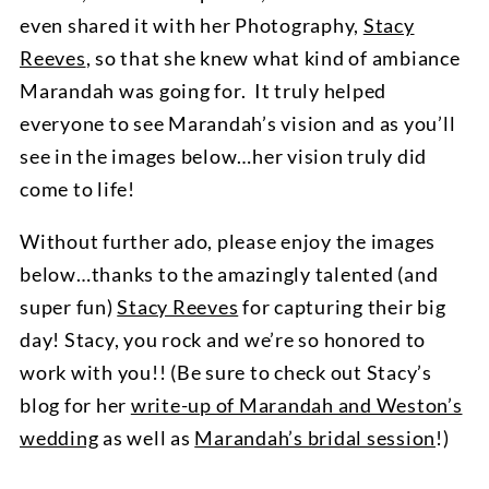
even shared it with her Photography,
Stacy
Reeves
, so that she knew what kind of ambiance
Marandah was going for. It truly helped
everyone to see Marandah’s vision and as you’ll
see in the images below…her vision truly did
come to life!
Without further ado, please enjoy the images
below…thanks to the amazingly talented (and
super fun)
Stacy Reeves
for capturing their big
day! Stacy, you rock and we’re so honored to
work with you!! (Be sure to check out Stacy’s
blog for her
write-up of Marandah and Weston’s
wedding
as well as
Marandah’s bridal session
!)