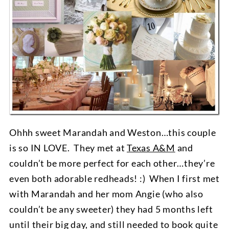
Ohhh sweet Marandah and Weston…this couple
is so IN LOVE. They met at
Texas A&M
and
couldn’t be more perfect for each other…they’re
even both adorable redheads! :) When I first met
with Marandah and her mom Angie (who also
couldn’t be any sweeter) they had 5 months left
until their big day, and still needed to book quite