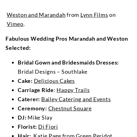
Weston and Marandah
from
Lynn Films
on
Vimeo
.
Fabulous Wedding Pros Marandah and Weston
Selected:
Bridal Gown and Bridesmaids Dresses:
Bridal Designs – Southlake
Cake:
Delicious Cakes
Carriage Ride
:
Happy Trails
Caterer:
Bailey Catering and Events
Ceremony:
Chestnut Square
DJ:
Mike Slay
Florist:
Di Fiori
Hair:
Katie Page from
Green Peridot