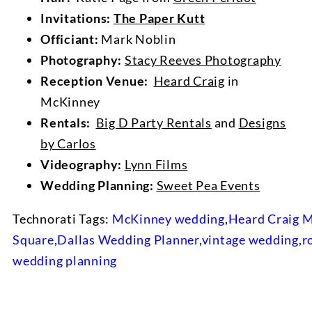
Invitations:
The Paper Kutt
Officiant:
Mark Noblin
Photography:
Stacy Reeves Photography
Reception Venue:
Heard Craig
in
McKinney
Rentals:
Big D Party Rentals
and
Designs
by Carlos
Videography:
Lynn Films
Wedding Planning:
Sweet Pea Events
Technorati Tags:
McKinney wedding
,
Heard Craig 
Square
,
Dallas Wedding Planner
,
vintage wedding
,
r
wedding planning