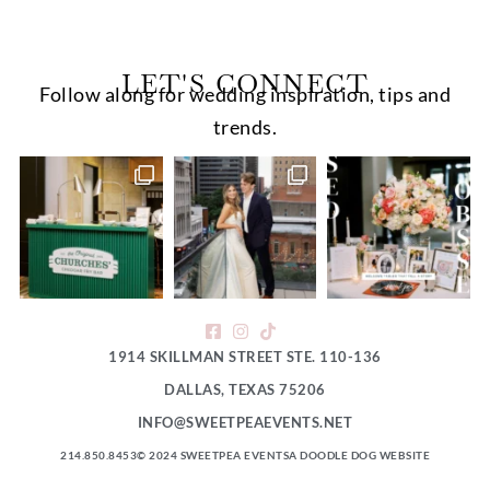
LET'S CONNECT
Follow along for wedding inspiration, tips and
trends.
1914 SKILLMAN STREET STE. 110-136
DALLAS, TEXAS 75206
INFO@SWEETPEAEVENTS.NET
214.850.8453
© 2024 SWEETPEA EVENTS
A DOODLE DOG WEBSITE