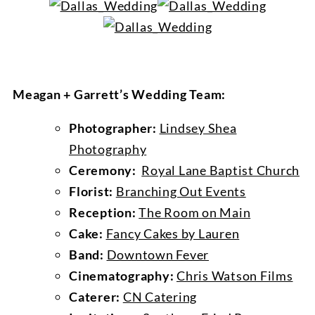
Meagan + Garrett’s Wedding Team:
Photographer:
Lindsey Shea
Photography
Ceremony:
Royal Lane Baptist Church
Florist:
Branching Out Events
Reception:
The Room on Main
Cake:
Fancy Cakes by Lauren
Band:
Downtown Fever
Cinematography:
Chris Watson Films
Caterer:
CN Catering