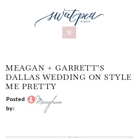
MEAGAN + GARRETT’S
DALLAS WEDDING ON STYLE
ME PRETTY
Posted
by: