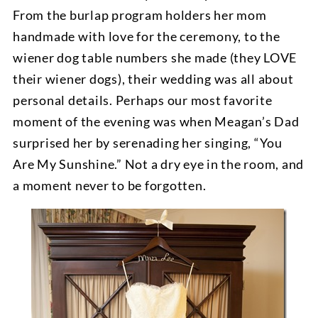
From the burlap program holders her mom
handmade with love for the ceremony, to the
wiener dog table numbers she made (they LOVE
their wiener dogs), their wedding was all about
personal details. Perhaps our most favorite
moment of the evening was when Meagan’s Dad
surprised her by serenading her singing, “You
Are My Sunshine.” Not a dry eye in the room, and
a moment never to be forgotten.