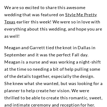
We are so excited to share this awesome
wedding that was featured on
Style Me Pretty
Texas
earlier this week! We were so in love with
everything about this wedding, and hope you are
as well!
Meagan and Garrett tied the knot in Dallas in
September and it was the perfect Fall day.
Meagan is a nurse and was working a night-shift
at the time so needing a bit of help pulling some
of the details together, especially the design.
She knew what she wanted, but was looking for a
planner to help create her vision. We were
thrilled to be able to create this romantic, sweet,
and intimate ceremony and reception for her.