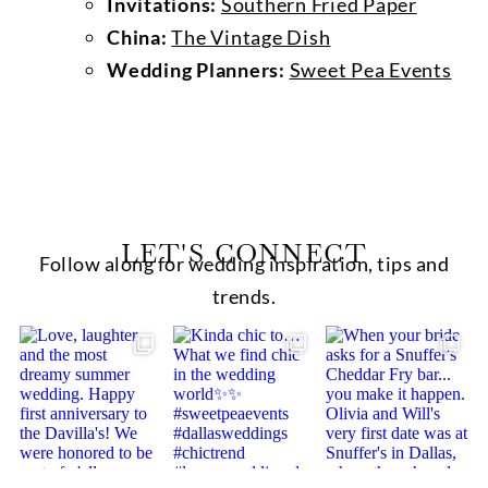
Invitations:
Southern Fried Paper
China:
The Vintage Dish
Wedding Planners:
Sweet Pea Events
LET'S CONNECT
Follow along for wedding inspiration, tips and
trends.