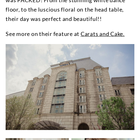
was PACKED! From the stunning white dance
floor, to the luscious floral on the head table,
their day was perfect and beautiful!!
See more on their feature at
Carats and Cake.