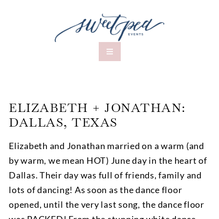
ELIZABETH + JONATHAN:
DALLAS, TEXAS
Elizabeth and Jonathan married on a warm (and
by warm, we mean HOT) June day in the heart of
Dallas. Their day was full of friends, family and
lots of dancing! As soon as the dance floor
opened, until the very last song, the dance floor