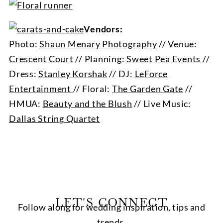
Vendors:
Photo:
Shaun Menary Photography
// Venue:
Crescent Court
// Planning:
Sweet Pea Events
//
Dress:
Stanley Korshak
// DJ:
LeForce
Entertainment
// Floral:
The Garden Gate
//
HMUA:
Beauty and the Blush
// Live Music:
Dallas String Quartet
LET'S CONNECT
Follow along for wedding inspiration, tips and
trends.