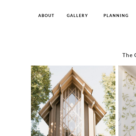
ABOUT
GALLERY
PLANNING
The 