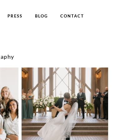
PRESS
BLOG
CONTACT
raphy