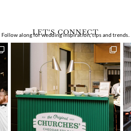
LET'S CONNECT
Follow along for wedding inspiration, tips and trends.