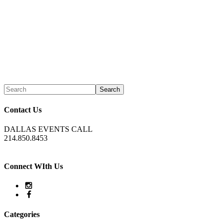
Contact Us
DALLAS EVENTS CALL
214.850.8453
Connect WIth Us
Categories