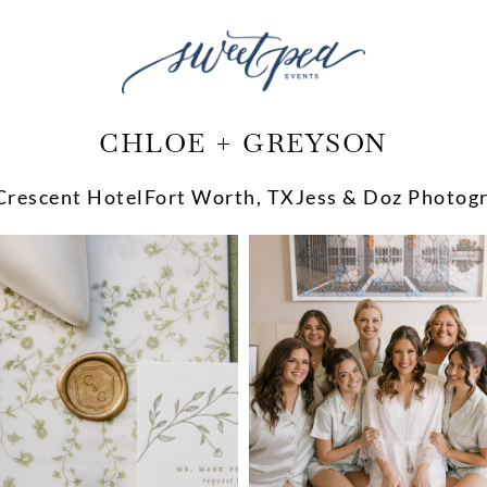
CHLOE + GREYSON
Crescent Hotel
Fort Worth, TX
Jess & Doz Photog