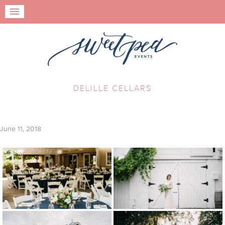
DELILLE CELLARS
June 11, 2018