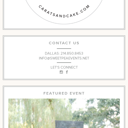
CONTACT US
DALLAS: 214.850.8453
INFO@SWEETPEAEVENTS.NET
LET'S CONNECT
FEATURED EVENT