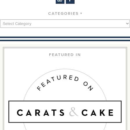
CATEGORIES
Categories
FEATURED IN