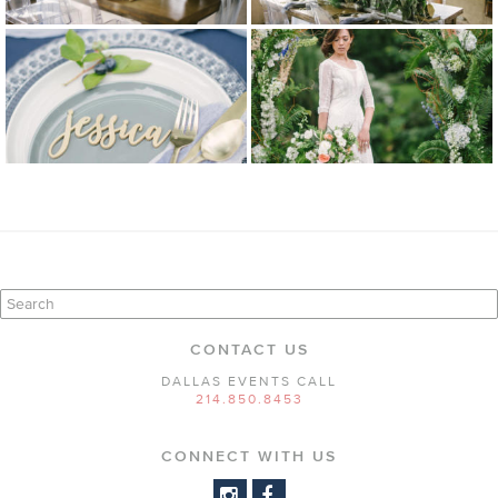
CONTACT US
DALLAS EVENTS CALL
214.850.8453
CONNECT WITH US