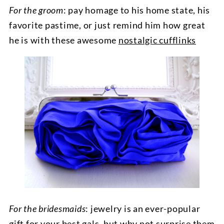
For the groom
: pay homage to his home state, his
favorite pastime, or just remind him how great
he is with these awesome
nostalgic cufflinks
For the bridesmaids
: jewelry is an ever-popular
gift for your best gals, but why not surprise them