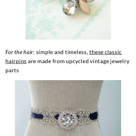
For the hair
: simple and timeless,
these classic
hairpins
are made from upcycled vintage jewelry
parts