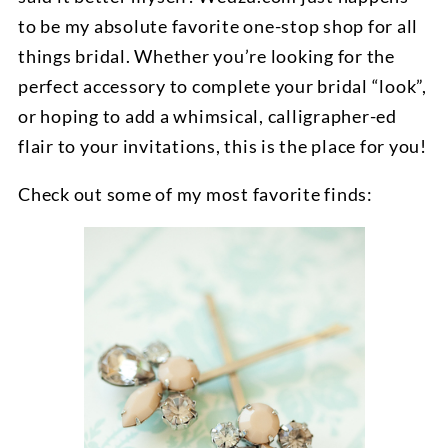
to be my absolute favorite one-stop shop for all
things bridal. Whether you’re looking for the
perfect accessory to complete your bridal “look”,
or hoping to add a whimsical, calligrapher-ed
flair to your invitations, this is the place for you!
Check out some of my most favorite finds: