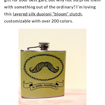
with something out of the ordinary? I’m loving
this
layered silk dupioni “bloom” clutch
,
customizable with over 200 colors.