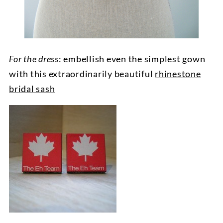
For the dress
: embellish even the simplest gown
with this extraordinarily beautiful
rhinestone
bridal sash