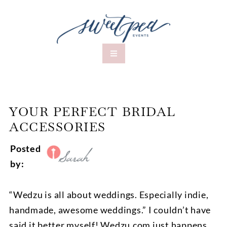
YOUR PERFECT BRIDAL
ACCESSORIES
Posted
by:
“Wedzu is all about weddings. Especially indie,
handmade, awesome weddings.” I couldn’t have
said it better myself! Wedzu.com just happens