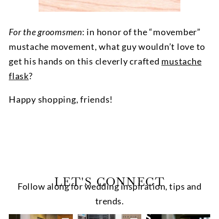
For the groomsmen
: in honor of the “movember”
mustache movement, what guy wouldn’t love to
get his hands on this cleverly crafted
mustache
flask
?
Happy shopping, friends!
LET'S CONNECT
Follow along for wedding inspiration, tips and
trends.