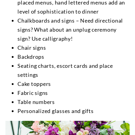
placed menus, hand lettered menus add an
level of sophistication to dinner
Chalkboards and signs – Need directional
signs? What about an unplug ceremony
sign? Use calligraphy!
Chair signs
Backdrops
Seating charts, escort cards and place
settings
Cake toppers
Fabric signs
Table numbers
Personalized glasses and gifts