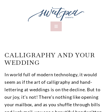
CALLIGRAPHY AND YOUR
WEDDING
In world full of modern technology, it would
seem as if the art of calligraphy and hand-
lettering at weddings is on the decline. But to
our joy, it’s not! There’s nothing like opening
your mailbox, and as you shuffle through bills