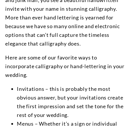
and junk mail, you see a beautiful handwritten
invite with your name in stunning calligraphy.
More than ever hand lettering is yearned for
because we have so many online and electronic
options that can’t full capture the timeless
elegance that calligraphy does.
Here are some of our favorite ways to
incorporate calligraphy or hand-lettering in your
wedding.
Invitations – this is probably the most
obvious answer, but your invitations create
the first impression and set the tone for the
rest of your wedding.
Menus – Whether it’s a sign or individual