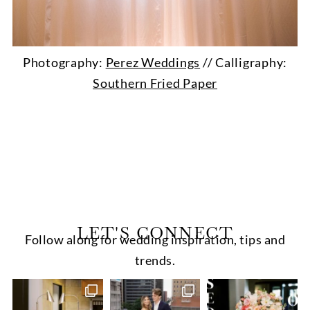
Photography:
Perez Weddings
// Calligraphy:
Southern Fried Paper
LET'S CONNECT
Follow along for wedding inspiration, tips and
trends.