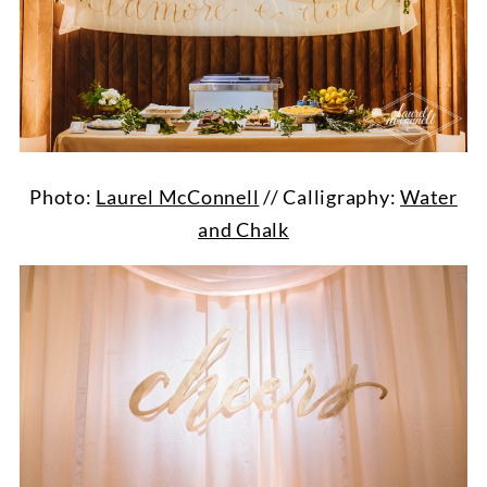
Photo:
Laurel McConnell
// Calligraphy:
Water
and Chalk