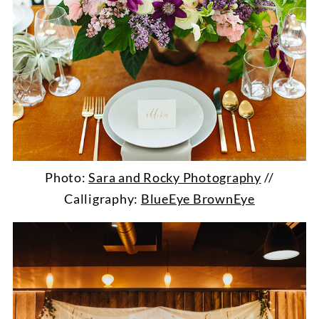
Photo:
Sara and Rocky Photography
//
Calligraphy:
BlueEye BrownEye